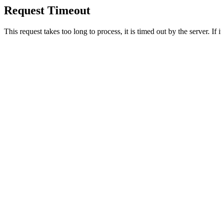
Request Timeout
This request takes too long to process, it is timed out by the server. If