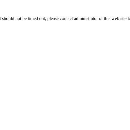
 it should not be timed out, please contact administrator of this web site