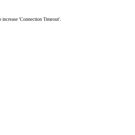
 to increase 'Connection Timeout'.